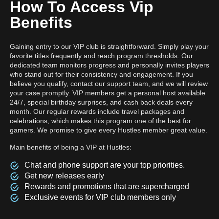
How To Access Vip
Benefits
Gaining entry to our VIP club is straightforward. Simply play your
favorite titles frequently and reach program thresholds. Our
dedicated team monitors progress and personally invites players
who stand out for their consistency and engagement. If you
believe you qualify, contact our support team, and we will review
your case promptly. VIP members get a personal host available
24/7, special birthday surprises, and cash back deals every
month. Our regular rewards include travel packages and
celebrations, which makes this program one of the best for
gamers. We promise to give every Hustles member great value.
Main benefits of being a VIP at Hustles:
Chat and phone support are your top priorities.
Get new releases early
Rewards and promotions that are supercharged
Exclusive events for VIP club members only