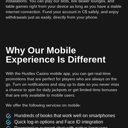
installations. You can play our slots, live dealer lounges, and
table games right from your device as long as you have a stable
internet connection. Fund your account in C$ safely, and enjoy
withdrawals just as easily, directly from your phone.
Why Our Mobile
Experience Is Different
With the Hustles Casino mobile app, you can get real-time
promotions that are perfect for players who are always on the
go. Turn on notifications and stay up to date so you never miss
a chance to spin for daily jackpots or get limited-time bonuses
that are only available to mobile users.
We offer the following services on mobile:
Hundreds of books that work well on smartphones
Quick log-in options and Face ID integration