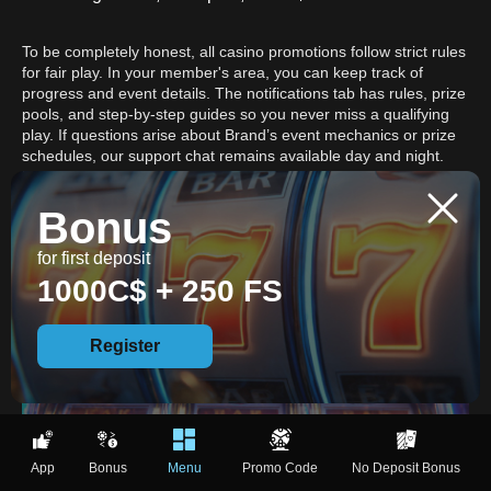
To be completely honest, all casino promotions follow strict rules
for fair play. In your member's area, you can keep track of
progress and event details. The notifications tab has rules, prize
pools, and step-by-step guides so you never miss a qualifying
play. If questions arise about Brand’s event mechanics or prize
schedules, our support chat remains available day and night.
Don’t let your limited-time chance pass by–Brand celebrates
Canada holidays with an unmatched selection of themed
Bonus
entertainment. Return daily, collect on special missions, and
discover fresh surprises each time you join this unique event
for first deposit
cycle at our casino.
1000C$ + 250 FS
Register
Max Win
App
Bonus
Menu
Promo Code
No Deposit Bonus