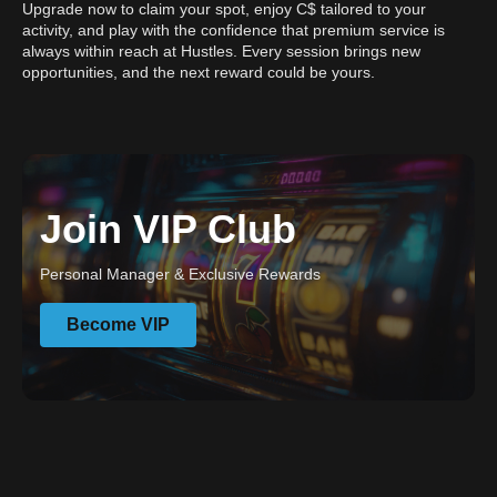
Upgrade now to claim your spot, enjoy C$ tailored to your
activity, and play with the confidence that premium service is
always within reach at Hustles. Every session brings new
opportunities, and the next reward could be yours.
Join VIP Club
Personal Manager & Exclusive Rewards
Become VIP