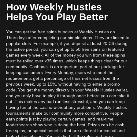
How Weekly Hustles
Helps You Play Better
You can get the free spins bundles at Weekly Hustles on
Thursdays after completing our simple steps. They are linked to
popular slots. For example, if you deposit at least 20 C$ during
the active period, you can get up to 50 free spins on featured
games every week. All of the money you win from these spins
must be rolled over x35 times, which keeps things clear for our
community. Cashback is an important part of our package for
keeping customers. Every Monday, users who meet the
requirements get a percentage of their net losses from the
previous week, up to 15%, without having to enter a promo
code. You get the money directly in your Weekly Hustles wallet,
and you only have to play it through once before you can take it
out. This makes any bad run less stressful, and you can keep
having fun at the casino without any problems. Weekly Hustles
tournaments make our community more competitive. People
earn points just by playing certain games, and real-time
leaderboards show who is doing the best. Prizes can be cash,
free spins, or special benefits that are different for casual and
high-stakes players. You can find all the rules and prize