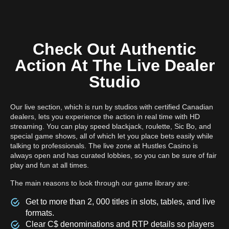
Check Out Authentic
Action At The Live Dealer
Studio
Our live section, which is run by studios with certified Canadian
dealers, lets you experience the action in real time with HD
streaming. You can play speed blackjack, roulette, Sic Bo, and
special game shows, all of which let you place bets easily while
talking to professionals. The live zone at Hustles Casino is
always open and has curated lobbies, so you can be sure of fair
play and fun at all times.
The main reasons to look through our game library are:
Get to more than 2, 000 titles in slots, tables, and live
formats.
Clear C$ denominations and RTP details so players