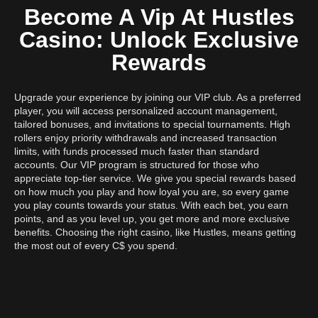
Become A Vip At Hustles
Casino: Unlock Exclusive
Rewards
Upgrade your experience by joining our VIP club. As a preferred
player, you will access personalized account management,
tailored bonuses, and invitations to special tournaments. High
rollers enjoy priority withdrawals and increased transaction
limits, with funds processed much faster than standard
accounts. Our VIP program is structured for those who
appreciate top-tier service. We give you special rewards based
on how much you play and how loyal you are, so every game
you play counts towards your status. With each bet, you earn
points, and as you level up, you get more and more exclusive
benefits. Choosing the right casino, like Hustles, means getting
the most out of every C$ you spend.