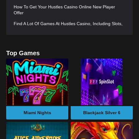
How To Get Your Hustles Casino Online New Player
Offer
Find A Lot Of Games At Hustles Casino, Including Slots,
Tables, And Live Dealers
Check Out Authentic Action At The Live Dealer Studio
Weekly Hustles Offer Free Spins, Cash Back, And
Top Games
Competitive Events Every Week
How Weekly Hustles Helps You Play Better
Become A Vip At Hustles Casino: Unlock Exclusive
Rewards
How To Access Vip Benefits
Play With Confidence At Hustles Casino: Licensed And
Secure In Canada
Miami Nights
Black Jack Pro Series
How We Make Sure Everyone Is Safe And Plays Fair
Hustles Casino On Your Phone: Play Games Whenever