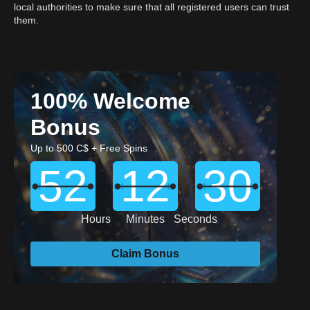
local authorities to make sure that all registered users can trust
them.
100% Welcome
Bonus
Up to 500 C$ + Free Spins
52
12
28
Hours
Minutes
Seconds
Claim Bonus