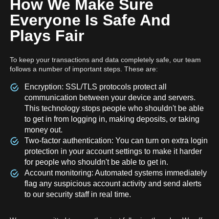
How We Make Sure
Everyone Is Safe And
Plays Fair
To keep your transactions and data completely safe, our team
follows a number of important steps. These are:
Encryption: SSL/TLS protocols protect all
communication between your device and servers.
This technology stops people who shouldn't be able
to get in from logging in, making deposits, or taking
money out.
Two-factor authentication: You can turn on extra login
protection in your account settings to make it harder
for people who shouldn't be able to get in.
Account monitoring: Automated systems immediately
flag any suspicious account activity and send alerts
to our security staff in real time.