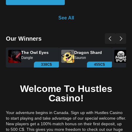
See All
Our Winners
The Owl Eyes
Dragon Shard
Op
Dangle
Sauron
Ba
338C$
455C$
Welcome To Hustles
Casino!
Your adventure begins in Canada. Sign up with Hustles Casino
to start playing and take advantage of our special welcome offer.
New players get a 100% match bonus on their first deposit, up
to 500 C$. This gives you more freedom to check out our huge