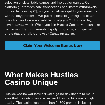
selection of slots, table games and live dealer games. Our
platform guarantees safe transactions and instant withdrawals
for residents using C$, so you can always get to your winnings
without any problems. We put responsible gaming and clear
rules first, and we are available to help you 24 hours a day,
seven days a week. When you join Hustles Casino, you can take
part in monthly tournaments, loyalty programs, and special
offers that are tailored to your Canadian tastes.
Claim Your Welcome Bonus Now
What Makes Hustles
Casino Unique
Hustles Casino works with trusted game developers to make
sure that the outcomes are real and the graphics are of high
quality. The casino has more than 2, 500 games, including