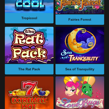
Tropicool
Fairies Forest
The Rat Pack
Sea of Tranquility