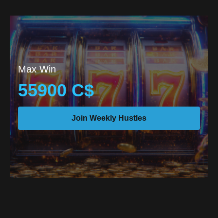
Max Win
55900 C$
Join Weekly Hustles