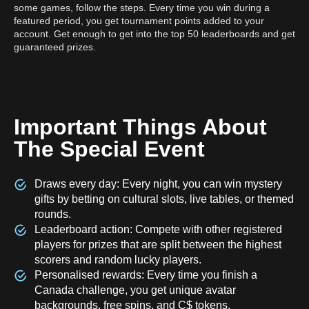
some games, follow the steps. Every time you win during a
featured period, you get tournament points added to your
account. Get enough to get into the top 50 leaderboards and get
guaranteed prizes.
Important Things About
The Special Event
Draws every day: Every night, you can win mystery
gifts by betting on cultural slots, live tables, or themed
rounds.
Leaderboard action: Compete with other registered
players for prizes that are split between the highest
scorers and random lucky players.
Personalised rewards: Every time you finish a
Canada challenge, you get unique avatar
backgrounds, free spins, and C$ tokens.