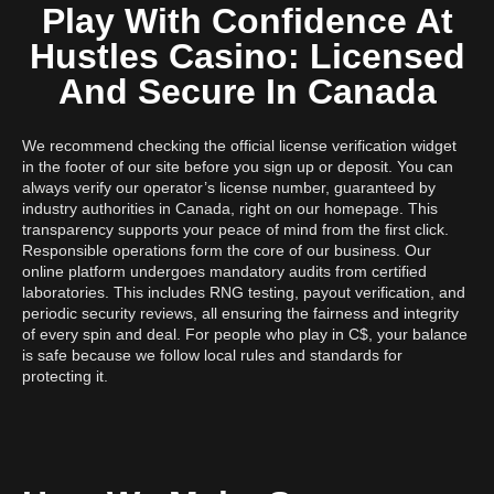
Play With Confidence At
Hustles Casino: Licensed
And Secure In Canada
We recommend checking the official license verification widget
in the footer of our site before you sign up or deposit. You can
always verify our operator’s license number, guaranteed by
industry authorities in Canada, right on our homepage. This
transparency supports your peace of mind from the first click.
Responsible operations form the core of our business. Our
online platform undergoes mandatory audits from certified
laboratories. This includes RNG testing, payout verification, and
periodic security reviews, all ensuring the fairness and integrity
of every spin and deal. For people who play in C$, your balance
is safe because we follow local rules and standards for
protecting it.