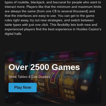
types of roulette, blackjack, and baccarat for people who want to
interact more. Players like that the minimum and maximum limits
are always the same (from one C$ to several thousand) and
that the interfaces are easy to use. You can get to the game
rules right away, try out new strategies, and switch between
table types with just one click. This flexibility lets both new and
experienced players find the best experience in Hustles Casino's
digital halls.
Over 2500 Games
Slots, Tables & Live Dealers
Play Now