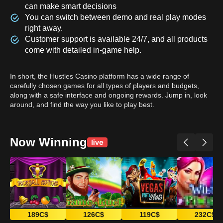
can make smart decisions
You can switch between demo and real play modes
right away.
Customer support is available 24/7, and all products
come with detailed in-game help.
In short, the Hustles Casino platform has a wide range of
carefully chosen games for all types of players and budgets,
along with a safe interface and ongoing rewards. Jump in, look
around, and find the way you like to play best.
Now Winning
189C$
126C$
119C$
232C$