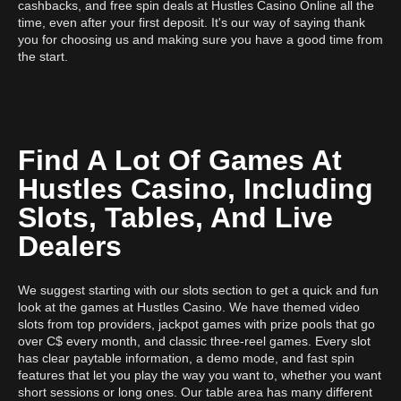
cashbacks, and free spin deals at Hustles Casino Online all the
time, even after your first deposit. It's our way of saying thank
you for choosing us and making sure you have a good time from
the start.
Find A Lot Of Games At
Hustles Casino, Including
Slots, Tables, And Live
Dealers
We suggest starting with our slots section to get a quick and fun
look at the games at Hustles Casino. We have themed video
slots from top providers, jackpot games with prize pools that go
over C$ every month, and classic three-reel games. Every slot
has clear paytable information, a demo mode, and fast spin
features that let you play the way you want to, whether you want
short sessions or long ones. Our table area has many different