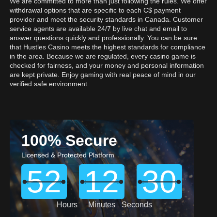
We are committed to more than just following the rules. We offer
withdrawal options that are specific to each C$ payment
provider and meet the security standards in Canada. Customer
service agents are available 24/7 by live chat and email to
answer questions quickly and professionally. You can be sure
that Hustles Casino meets the highest standards for compliance
in the area. Because we are regulated, every casino game is
checked for fairness, and your money and personal information
are kept private. Enjoy gaming with real peace of mind in our
verified safe environment.
100% Secure
Licensed & Protected Platform
52
12
28
Hours
Minutes
Seconds