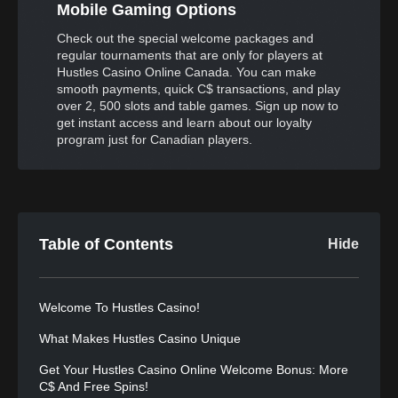
Mobile Gaming Options
Check out the special welcome packages and
regular tournaments that are only for players at
Hustles Casino Online Canada. You can make
smooth payments, quick C$ transactions, and play
over 2, 500 slots and table games. Sign up now to
get instant access and learn about our loyalty
program just for Canadian players.
Table of Contents
Hide
Welcome To Hustles Casino!
What Makes Hustles Casino Unique
Get Your Hustles Casino Online Welcome Bonus: More
C$ And Free Spins!