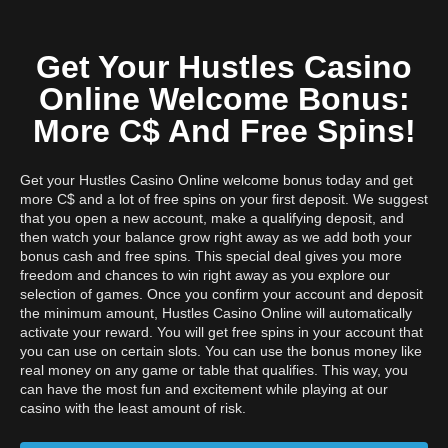
Get Your Hustles Casino
Online Welcome Bonus:
More C$ And Free Spins!
Get your Hustles Casino Online welcome bonus today and get
more C$ and a lot of free spins on your first deposit. We suggest
that you open a new account, make a qualifying deposit, and
then watch your balance grow right away as we add both your
bonus cash and free spins. This special deal gives you more
freedom and chances to win right away as you explore our
selection of games. Once you confirm your account and deposit
the minimum amount, Hustles Casino Online will automatically
activate your reward. You will get free spins in your account that
you can use on certain slots. You can use the bonus money like
real money on any game or table that qualifies. This way, you
can have the most fun and excitement while playing at our
casino with the least amount of risk.