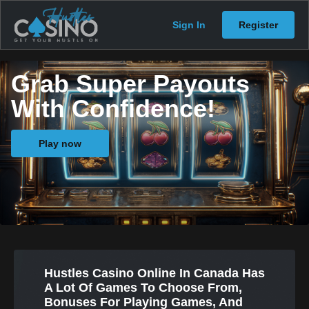
Sign In
Register
Grab Super Payouts
With Confidence!
Play now
Hustles Casino Online In Canada Has
A Lot Of Games To Choose From,
Bonuses For Playing Games, And