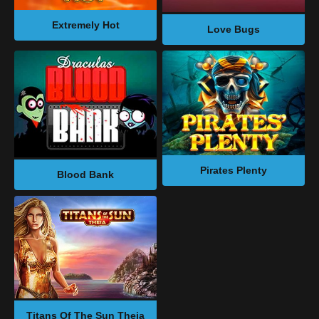
Extremely Hot
Love Bugs
Pirates Plenty
Blood Bank
Titans Of The Sun Theia