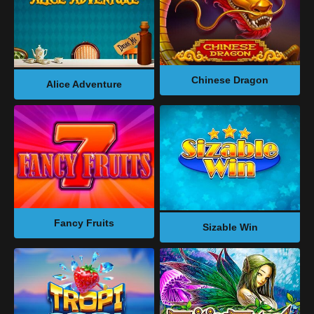
And Wherever You Want!
Why Our Mobile Experience Is Different
Be A Part Of Brand's Special Events: Have A Great Time
At Canada Festivities!
Chinese Dragon
Alice Adventure
Important Things About The Special Event
Be Part Of Hustles Casino Winners: Players In Canada
Are Cashing In!
How To Get Your Spot Among The Most Recent
Winners
An Overview Of Hustles Casino Registration And
Bonuses
Fancy Fruits
Sizable Win
Steps For The Hustles Casino Welcome Package