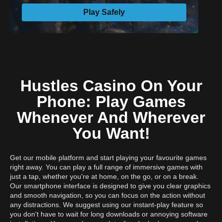
Play Safely
Hustles Casino On Your
Phone: Play Games
Whenever And Wherever
You Want!
Get our mobile platform and start playing your favourite games
right away. You can play a full range of immersive games with
just a tap, whether you're at home, on the go, or on a break.
Our smartphone interface is designed to give you clear graphics
and smooth navigation, so you can focus on the action without
any distractions. We suggest using our instant-play feature so
you don't have to wait for long downloads or annoying software