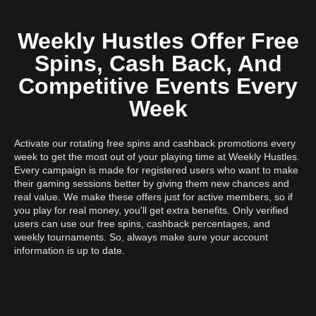
Weekly Hustles Offer Free
Spins, Cash Back, And
Competitive Events Every
Week
Activate our rotating free spins and cashback promotions every
week to get the most out of your playing time at Weekly Hustles.
Every campaign is made for registered users who want to make
their gaming sessions better by giving them new chances and
real value. We make these offers just for active members, so if
you play for real money, you'll get extra benefits. Only verified
users can use our free spins, cashback percentages, and
weekly tournaments. So, always make sure your account
information is up to date.