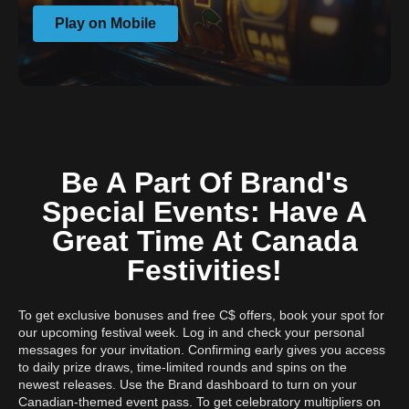
Play on Mobile
Be A Part Of Brand's
Special Events: Have A
Great Time At Canada
Festivities!
To get exclusive bonuses and free C$ offers, book your spot for
our upcoming festival week. Log in and check your personal
messages for your invitation. Confirming early gives you access
to daily prize draws, time-limited rounds and spins on the
newest releases. Use the Brand dashboard to turn on your
Canadian-themed event pass. To get celebratory multipliers on