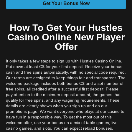
Get Your Bonus Now
How To Get Your Hustles
Casino Online New Player
Offer
It only takes a few steps to sign up with Hustles Casino Online.
Put down at least C$ for your first deposit. Receive your bonus
cash and free spins automatically, with no special code required.
Our terms are designed to keep things fair and transparent. The
welcome package includes both bonus C$ and a set number of
free spins, all credited after a successful first deposit. Please
pay attention to the minimum deposit amount, the games that
qualify for free spins, and any wagering requirements. These
details are clearly shown when you sign up and on our
promotions page. We want everyone who plays at our casino to
have fun in a responsible way. To get the most out of this
welcome offer, use your bonus on a mix of table games, live
casino games, and slots. You can expect reload bonuses,