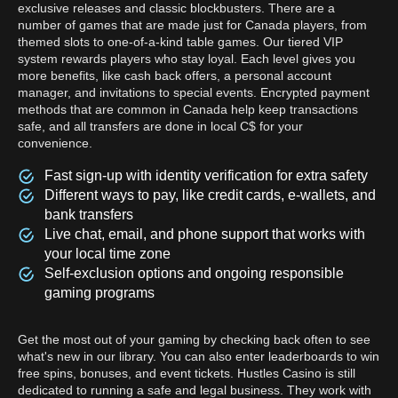
exclusive releases and classic blockbusters. There are a
number of games that are made just for Canada players, from
themed slots to one-of-a-kind table games. Our tiered VIP
system rewards players who stay loyal. Each level gives you
more benefits, like cash back offers, a personal account
manager, and invitations to special events. Encrypted payment
methods that are common in Canada help keep transactions
safe, and all transfers are done in local C$ for your
convenience.
Fast sign-up with identity verification for extra safety
Different ways to pay, like credit cards, e-wallets, and
bank transfers
Live chat, email, and phone support that works with
your local time zone
Self-exclusion options and ongoing responsible
gaming programs
Get the most out of your gaming by checking back often to see
what's new in our library. You can also enter leaderboards to win
free spins, bonuses, and event tickets. Hustles Casino is still
dedicated to running a safe and legal business. They work with