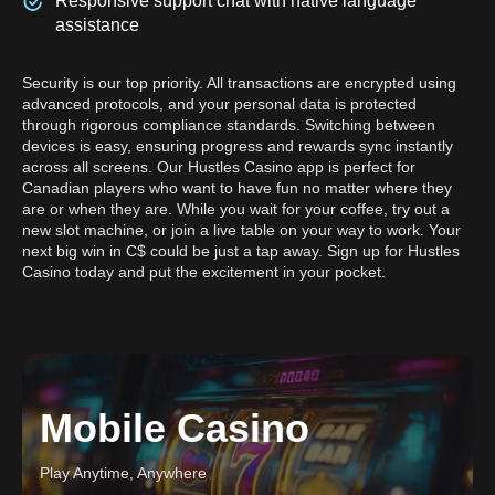
Responsive support chat with native language
assistance
Security is our top priority. All transactions are encrypted using
advanced protocols, and your personal data is protected
through rigorous compliance standards. Switching between
devices is easy, ensuring progress and rewards sync instantly
across all screens. Our Hustles Casino app is perfect for
Canadian players who want to have fun no matter where they
are or when they are. While you wait for your coffee, try out a
new slot machine, or join a live table on your way to work. Your
next big win in C$ could be just a tap away. Sign up for Hustles
Casino today and put the excitement in your pocket.
Mobile Casino
Play Anytime, Anywhere