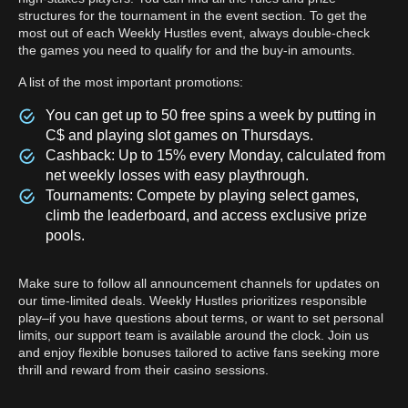
structures for the tournament in the event section. To get the
most out of each Weekly Hustles event, always double-check
the games you need to qualify for and the buy-in amounts.
A list of the most important promotions:
You can get up to 50 free spins a week by putting in
C$ and playing slot games on Thursdays.
Cashback: Up to 15% every Monday, calculated from
net weekly losses with easy playthrough.
Tournaments: Compete by playing select games,
climb the leaderboard, and access exclusive prize
pools.
Make sure to follow all announcement channels for updates on
our time-limited deals. Weekly Hustles prioritizes responsible
play–if you have questions about terms, or want to set personal
limits, our support team is available around the clock. Join us
and enjoy flexible bonuses tailored to active fans seeking more
thrill and reward from their casino sessions.